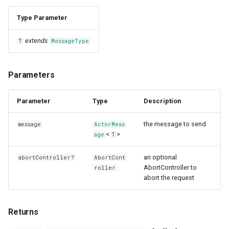
Type Parameter
extends
T
MessageType
Parameters
Parameter
Type
Description
the message to send
message
ActorMess
<
>
age
T
an optional
abortController?
AbortCont
AbortController to
roller
abort the request
Returns