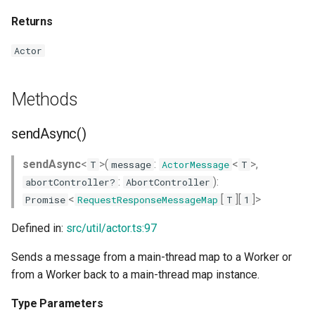
Returns
Actor
Methods
sendAsync()
sendAsync
<
>(
:
<
>,
T
message
ActorMessage
T
:
):
abortController?
AbortController
<
[
][
]>
Promise
RequestResponseMessageMap
T
1
Defined in:
src/util/actor.ts:97
Sends a message from a main-thread map to a Worker or
from a Worker back to a main-thread map instance.
Type Parameters