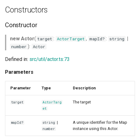
g
Constructors
s
Constructor
e
a
new Actor
(
:
,
:
|
target
ActorTarget
mapId?
string
):
number
Actor
r
Defined in:
src/util/actor.ts:73
c
Parameters
h
Parameter
Type
Description
The target
target
ActorTarg
et
|
A unique identifier for the Map
mapId?
string
instance using this Actor.
number