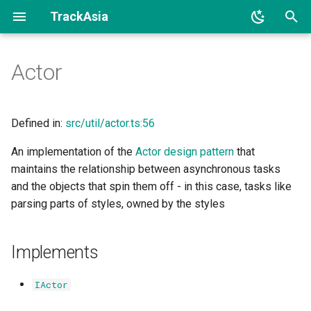
TrackAsia
I
Actor
n
Implements
i
t
Defined in:
src/util/actor.ts:56
Constructors
i
An implementation of the
Actor design pattern
that
Constructor
maintains the relationship between asynchronous tasks
a
and the objects that spin them off - in this case, tasks like
Methods
l
parsing parts of styles, owned by the styles
i
sendAsync()
z
Implements
i
IActor
n