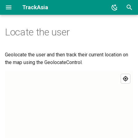
TrackAsia
I
Locate the user
n
i
t
Geolocate the user and then track their current location on
the map using the GeolocateControl.
i
a
l
i
z
i
n