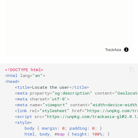
g
s
e
a
r
c
<!DOCTYPE html>
h
<
html
lang
=
"en"
>
<
head
>
<
title
>
Locate the user
</
title
>
<
meta
property
=
"og:description"
content
=
"Geolocat
<
meta
charset
=
'utf-8'
>
<
meta
name
=
"viewport"
content
=
"width=device-width
<
link
rel
=
"stylesheet"
href
=
"https://unpkg.com/
tr
<
script
src
=
"https://unpkg.com/
trackasia-gl@2.0.1
<
style
>
body
{
margin
:
0
;
padding
:
0
;
}
html
,
body
,
#
map
{
height
:
100
%
;
}