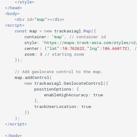
</
style
>
</
head
>
<
body
>
<
div
id
=
"map"
></
div
>
<
script
>
const
map
=
new
trackasiagl
.
Map
({
container
:
'map'
,
// container id
style
:
'https://maps.track-asia.com/styles/v2
center
:
{
"lat"
:
10.762622
,
"lng"
:
106.660172
},
/
zoom
:
3
// starting zoom
});
// Add geolocate control to the map.
map
.
addControl
(
new
trackasiagl
.
GeolocateControl
({
positionOptions
:
{
enableHighAccuracy
:
true
},
trackUserLocation
:
true
})
);
</
script
>
</
body
>