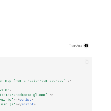
ur map from a raster-dem source."
/>
=1.0"
>
1
/dist/trackasia-gl.css"
/>
-gl.js"
></
script
>
.min.js"
></
script
>