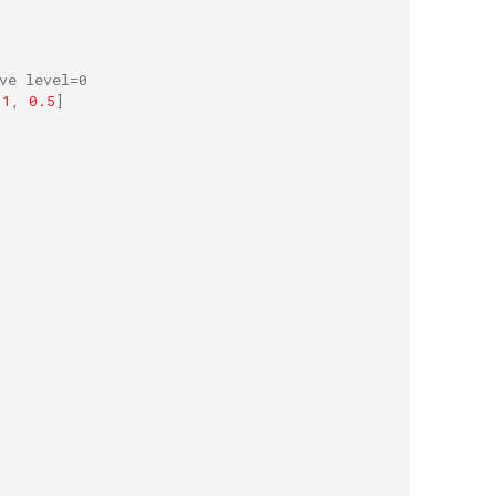
ve level=0
1
,
0.5
]