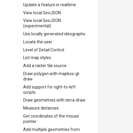
Update a feature in realtime
View local GeoJSON
View local GeoJSON
(experimental)
Use locally generated ideographs
Locate the user
Level of Detail Control
List map styles
Add a raster tile source
Draw polygon with mapbox-gl-
draw
Add support for right-to-left
scripts
Draw geometries with terra-draw
Measure distances
Get coordinates of the mouse
pointer
Add multiple geometries from