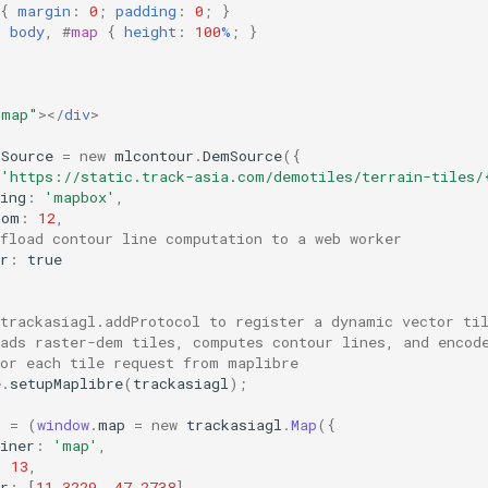
{
margin
:
0
;
padding
:
0
;
}
,
body
,
#
map
{
height
:
100
%
;
}
"map"
></
div
>
mSource
=
new
mlcontour
.
DemSource
({
'https://static.track-asia.com/demotiles/terrain-tiles/
ing
:
'mapbox'
,
oom
:
12
,
ffload contour line computation to a web worker
r
:
true
 trackasiagl.addProtocol to register a dynamic vector ti
oads raster-dem tiles, computes contour lines, and encod
for each tile request from maplibre
e
.
setupMaplibre
(
trackasiagl
);
p
=
(
window
.
map
=
new
trackasiagl
.
Map
({
iner
:
'map'
,
:
13
,
r
:
[
11.3229
,
47.2738
],