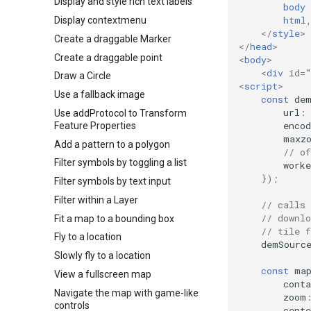
Display and style rich text labels
body
html
Display contextmenu
</
style
>
Create a draggable Marker
</
head
>
Create a draggable point
<
body
>
<
div
id
=
Draw a Circle
<
script
>
Use a fallback image
const
de
url
:
Use addProtocol to Transform
encod
Feature Properties
maxz
Add a pattern to a polygon
// o
Filter symbols by toggling a list
worke
});
Filter symbols by text input
Filter within a Layer
// calls
// downl
Fit a map to a bounding box
// tile 
Fly to a location
demSourc
Slowly fly to a location
const
ma
View a fullscreen map
conta
Navigate the map with game-like
zoom
controls
cente