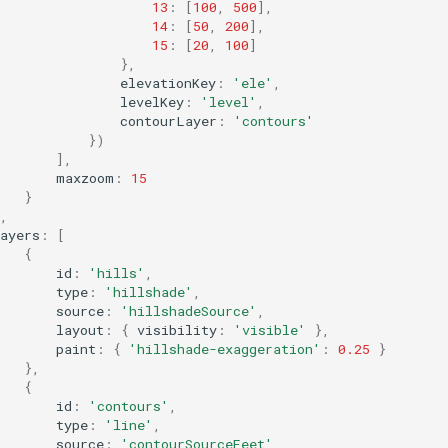
13
:
[
100
,
500
],
14
:
[
50
,
200
],
15
:
[
20
,
100
]
},
elevationKey
:
'ele'
,
levelKey
:
'level'
,
contourLayer
:
'contours'
})
],
maxzoom
:
15
}
,
ayers
:
[
{
id
:
'hills'
,
type
:
'hillshade'
,
source
:
'hillshadeSource'
,
layout
:
{
visibility
:
'visible'
},
paint
:
{
'hillshade-exaggeration'
:
0.25
}
},
{
id
:
'contours'
,
type
:
'line'
,
source
:
'contourSourceFeet'
,