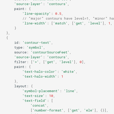
'source-layer'
:
'contours'
,
paint
:
{
'line-opacity'
:
0.5
,
// "major" contours have level=1, "minor" ha
'line-width'
:
[
'match'
,
[
'get'
,
'level'
],
1
,
}
},
{
id
:
'contour-text'
,
type
:
'symbol'
,
source
:
'contourSourceFeet'
,
'source-layer'
:
'contours'
,
filter
:
[
'>'
,
[
'get'
,
'level'
],
0
],
paint
:
{
'text-halo-color'
:
'white'
,
'text-halo-width'
:
1
},
layout
:
{
'symbol-placement'
:
'line'
,
'text-size'
:
10
,
'text-field'
:
[
'concat'
,
[
'number-format'
,
[
'get'
,
'ele'
],
{}],