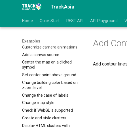
TrackAsia
Animate a point
Animate a point along a route
Home
Quick Start
REST API
API Playground
W
Animate symbol to follow the
mouse
Change the default position for
attribution
Add Cont
Examples
Customize camera animations
Add a canvas source
Center the map on a clicked
Add contour line
symbol
Set center point above ground
Change building color based on
zoom level
Change the case of labels
Change map style
Check if WebGL is supported
Create and style clusters
Display HTML clusters with