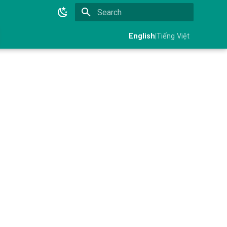
Initializing search
English
|
Tiếng Việt