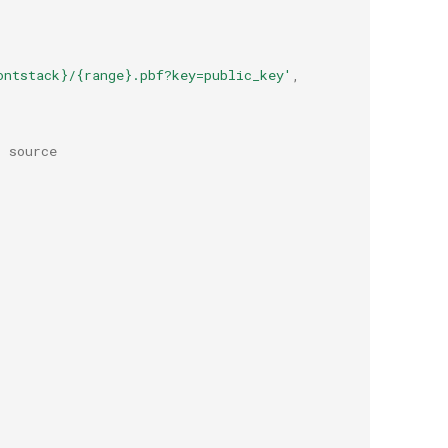
ontstack}/{range}.pbf?key=public_key'
,
r source