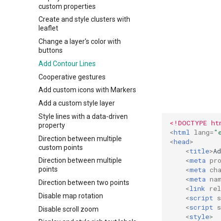
custom properties
Create and style clusters with
leaflet
Change a layer's color with
buttons
Add Contour Lines
Cooperative gestures
Add custom icons with Markers
Add a custom style layer
Style lines with a data-driven
<!DOCTYPE ht
property
<
html
lang
=
"
Direction between multiple
<
head
>
custom points
<
title
>
A
<
meta
pr
Direction between multiple
<
meta
ch
points
<
meta
na
Direction between two points
<
link
rel
Disable map rotation
<
script
s
<
script
s
Disable scroll zoom
<
style
>