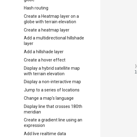
Hash routing
Create a Heatmap layer on a
globe with terrain elevation
Create a heatmap layer
Add a multidirectional hillshade
layer
Add a hillshade layer
Create a hover effect
}
Display a hybrid satellite map
l
with terrain elevation
Display a non-interactive map
Jump to a series of locations
Change a map's language
Display line that crosses 180th
meridian
Create a gradient line using an
expression
Add live realtime data