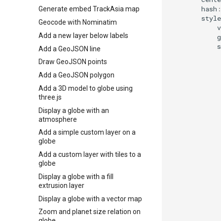
hash
Generate embed TrackAsia map
style
Geocode with Nominatim
v
Add a new layer below labels
g
s
Add a GeoJSON line
Draw GeoJSON points
Add a GeoJSON polygon
Add a 3D model to globe using
three.js
Display a globe with an
atmosphere
Add a simple custom layer on a
globe
Add a custom layer with tiles to a
globe
Display a globe with a fill
extrusion layer
Display a globe with a vector map
Zoom and planet size relation on
globe