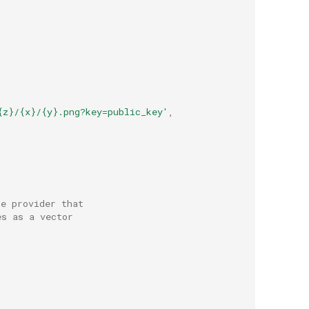
{z}/{x}/{y}.png?key=public_key'
,
le provider that
es as a vector