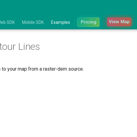
View Map
Pricing
eb SDK
Mobile SDK
Examples
our Lines
s to your map from a raster-dem source.