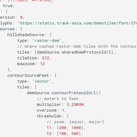
:
true
,
:
{
ersion
:
8
,
lyphs
:
'https://static.track-asia.com/demotiles/font/{f
ources
:
{
hillshadeSource
:
{
type
:
'raster-dem'
,
// share cached raster-dem tiles with the contou
tiles
:
[
demSource
.
sharedDemProtocolUrl
],
tileSize
:
512
,
maxzoom
:
12
},
contourSourceFeet
:
{
type
:
'vector'
,
tiles
:
[
demSource
.
contourProtocolUrl
({
// meters to feet
multiplier
:
3.28084
,
overzoom
:
1
,
thresholds
:
{
// zoom: [minor, major]
11
:
[
200
,
1000
],
12
:
[
100
,
500
],