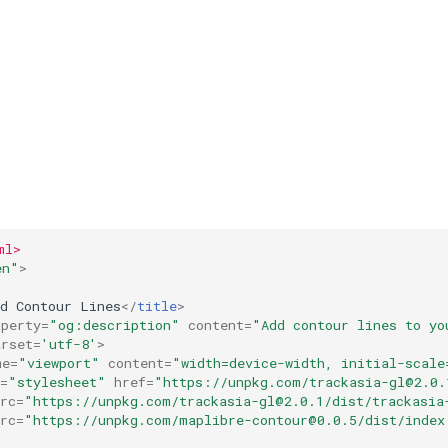
ml>
en"
>
dd Contour Lines
</
title
>
operty
=
"og:description"
content
=
"Add contour lines to yo
arset
=
'utf-8'
>
me
=
"viewport"
content
=
"width=device-width, initial-scale
=
"stylesheet"
href
=
"https://unpkg.com/
trackasia-gl@2.0.
rc
=
"https://unpkg.com/
trackasia-gl@2.0.1
/dist/trackasia
rc
=
"https://unpkg.com/
maplibre-contour@0.0.5
/dist/index