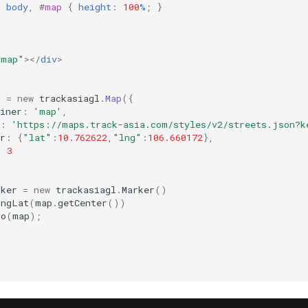
,
body
,
#
map
{
height
:
100
%
;
}
"map"
></
div
>
p
=
new
trackasiagl
.
Map
({
iner
:
'map'
,
:
'https://maps.track-asia.com/styles/v2/streets.json?k
r
:
{
"lat"
:
10.762622
,
"lng"
:
106.660172
},
:
3
rker
=
new
trackasiagl
.
Marker
()
LngLat
(
map
.
getCenter
())
To
(
map
);