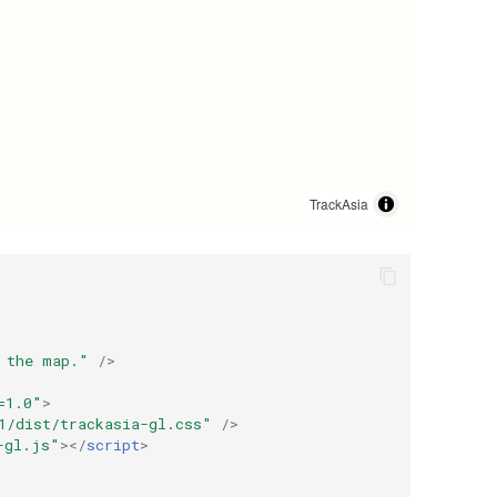
 the map."
/>
=1.0"
>
1
/dist/trackasia-gl.css"
/>
-gl.js"
></
script
>