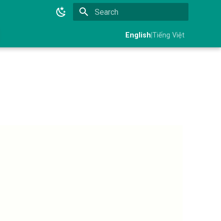
Initializing search
English
|
Tiếng Việt