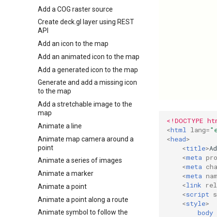
Add a COG raster source
Create deck.gl layer using REST
API
Add an icon to the map
Add an animated icon to the map
Add a generated icon to the map
Generate and add a missing icon
to the map
Add a stretchable image to the
map
<!DOCTYPE ht
Animate a line
<
html
lang
=
"
<
head
>
Animate map camera around a
point
<
title
>
A
<
meta
pr
Animate a series of images
<
meta
ch
Animate a marker
<
meta
na
<
link
rel
Animate a point
<
script
s
Animate a point along a route
<
style
>
body
Animate symbol to follow the