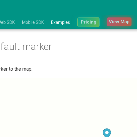
View Map
Pricing
eb SDK
Mobile SDK
Examples
fault marker
rker to the map.