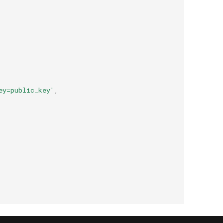
ey=public_key'
,