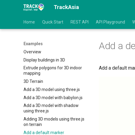
TrackAsia
Home
Quick Start
REST API
API Playground
W
Add a de
Examples
Overview
Display buildings in 3D
Add a default ma
Extrude polygons for 3D indoor
mapping
3D Terrain
Add a 3D model using three.js
Add a 3D model with babylon.js
Add a 3D model with shadow
using three.js
Adding 3D models using three.js
on terrain
Add a default marker