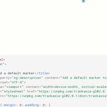
ml>
en"
>
dd a default marker
</
title
>
operty
=
"og:description"
content
=
"Add a default marker to
arset
=
"UTF-8"
>
me
=
"viewport"
content
=
"width=device-width, initial-scale
=
"stylesheet"
href
=
"https://unpkg.com/
trackasia-gl@2.0.
rc
=
"https://unpkg.com/
trackasia-gl@2.0.1
/dist/trackasia
{
margin
:
0
;
padding
:
0
;
}