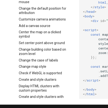
mouse
html
</
style
>
Change the default position for
</
head
>
attribution
<
body
>
Customize camera animations
<
div
id
=
Add a canvas source
<
script
>
Center the map on a clicked
const
ma
symbol
conta
Set center point above ground
style
cente
Change building color based on
zoom
zoom level
});
Change the case of labels
const
ma
Change map style
.
set
Check if WebGL is supported
.
add
Create and style clusters
</
script
>
Display HTML clusters with
</
body
>
custom properties
</
html
>
Create and style clusters with
leaflet
Change a layer's color with