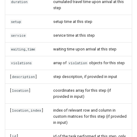
cumulated travel time upon arrival at this
duration
step
setup time at this step
setup
service time at this step
service
waiting time upon arrival at this step
waiting_time
array of
objects for this step
violations
violation
[
]
step description, if provided in input
description
[
]
coordinates array for this step (if
location
provided in input)
[
]
index of relevant row and column in
location_index
custom matrices for this step (if provided
in input)
[
]
id of the task performed at this step, only
id