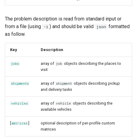
The problem description is read from standard input or
from a file (using
) and should be valid
formatted
-i
json
as follow.
Key
Description
array of
objects describing the places to
jobs
job
visit
array of
objects describing pickup
shipments
shipment
and delivery tasks
array of
objects describing the
vehicles
vehicle
available vehicles
[
]
optional description of per-profile custom
matrices
matrices