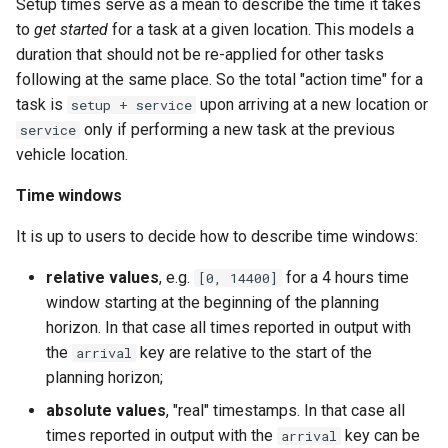
Setup times serve as a mean to describe the time it takes
to
get started
for a task at a given location. This models a
duration that should not be re-applied for other tasks
following at the same place. So the total "action time" for a
task is
upon arriving at a new location or
setup + service
only if performing a new task at the previous
service
vehicle location.
Time windows
It is up to users to decide how to describe time windows:
relative values
, e.g.
for a 4 hours time
[0, 14400]
window starting at the beginning of the planning
horizon. In that case all times reported in output with
the
key are relative to the start of the
arrival
planning horizon;
absolute values
, "real" timestamps. In that case all
times reported in output with the
key can be
arrival