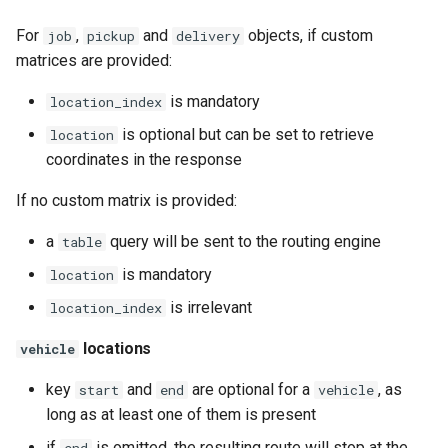
For
,
and
objects, if custom
job
pickup
delivery
matrices are provided:
is mandatory
location_index
is optional but can be set to retrieve
location
coordinates in the response
If no custom matrix is provided:
a
query will be sent to the routing engine
table
is mandatory
location
is irrelevant
location_index
locations
vehicle
key
and
are optional for a
, as
start
end
vehicle
long as at least one of them is present
if
is omitted, the resulting route will stop at the