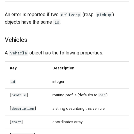
An error is reported if two
(resp.
)
delivery
pickup
objects have the same
.
id
Vehicles
A
object has the following properties:
vehicle
Key
Description
integer
id
[
]
routing profile (defaults to
)
profile
car
[
]
a string describing this vehicle
description
[
]
coordinates array
start