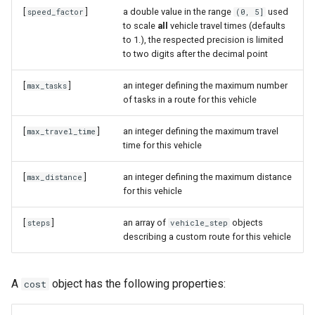
[
]
a double value in the range
used
speed_factor
(0, 5]
to scale
all
vehicle travel times (defaults
to 1.), the respected precision is limited
to two digits after the decimal point
[
]
an integer defining the maximum number
max_tasks
of tasks in a route for this vehicle
[
]
an integer defining the maximum travel
max_travel_time
time for this vehicle
[
]
an integer defining the maximum distance
max_distance
for this vehicle
[
]
an array of
objects
steps
vehicle_step
describing a custom route for this vehicle
A
object has the following properties:
cost