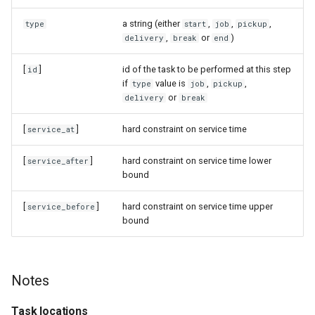
a string (either
,
,
,
type
start
job
pickup
,
or
)
delivery
break
end
[
]
id of the task to be performed at this step
id
if
value is
,
,
type
job
pickup
or
delivery
break
[
]
hard constraint on service time
service_at
[
]
hard constraint on service time lower
service_after
bound
[
]
hard constraint on service time upper
service_before
bound
Notes
Task locations