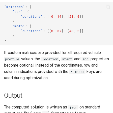
"matrices"
:
{
"car"
:
{
"durations"
:
[[
0
,
14
],
[
21
,
0
]]
},
"moto"
:
{
"durations"
:
[[
0
,
57
],
[
43
,
0
]]
}
}
If custom matrices are provided for all required vehicle
values, the
,
and
properties
profile
location
start
end
become optional. Instead of the coordinates, row and
column indications provided with the
keys are
*_index
used during optimization.
Output
The computed solution is written as
on standard
json