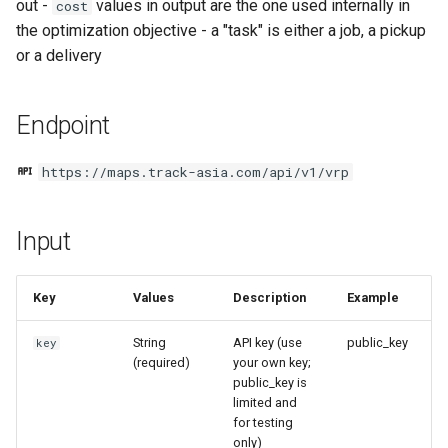
out -
values in output are the one used internally in
cost
g
Output
the optimization objective - a "task" is either a job, a pickup
s
or a delivery
Code
e
Endpoint
a
Summary
r
https://maps.track-asia.com/api/v1/vrp
Routes
c
Example code
h
Input
Next steps
Key
Values
Description
Example
String
API key (use
public_key
key
(required)
your own key;
public_key is
limited and
for testing
only)