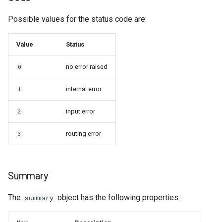
Possible values for the status code are:
Value
Status
no error raised
0
internal error
1
input error
2
routing error
3
Summary
The
object has the following properties:
summary