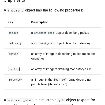
Shipments
A
object has the following properties:
shipment
Key
Description
a
object describing pickup
pickup
shipment_step
a
object describing delivery
delivery
shipment_step
[
]
an array of integers describing multidimensional
amount
quantities
[
]
an array of integers defining mandatory skills
skills
[
]
an integer in the
range describing
priority
[0, 100]
priority level (defaults to 0)
A
is similar to a
object (expect for
shipment_step
job