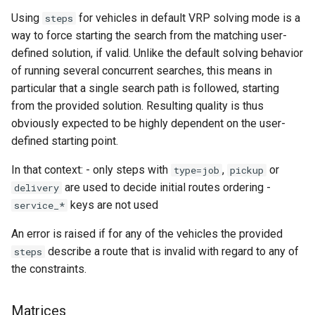
Using
for vehicles in default VRP solving mode is a
steps
way to force starting the search from the matching user-
defined solution, if valid. Unlike the default solving behavior
of running several concurrent searches, this means in
particular that a single search path is followed, starting
from the provided solution. Resulting quality is thus
obviously expected to be highly dependent on the user-
defined starting point.
In that context: - only steps with
,
or
type=job
pickup
are used to decide initial routes ordering -
delivery
keys are not used
service_*
An error is raised if for any of the vehicles the provided
describe a route that is invalid with regard to any of
steps
the constraints.
Matrices