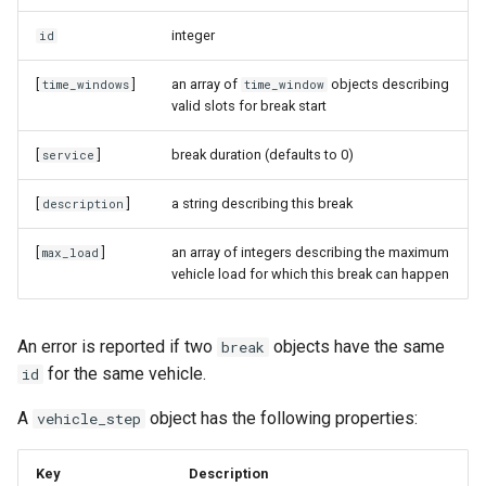
integer
id
[
]
an array of
objects describing
time_windows
time_window
valid slots for break start
[
]
break duration (defaults to 0)
service
[
]
a string describing this break
description
[
]
an array of integers describing the maximum
max_load
vehicle load for which this break can happen
An error is reported if two
objects have the same
break
for the same vehicle.
id
A
object has the following properties:
vehicle_step
Key
Description