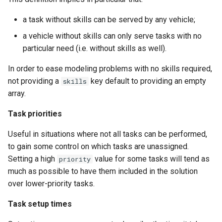
a task without skills can be served by any vehicle;
a vehicle without skills can only serve tasks with no
particular need (i.e. without skills as well).
In order to ease modeling problems with no skills required,
not providing a
key default to providing an empty
skills
array.
Task priorities
Useful in situations where not all tasks can be performed,
to gain some control on which tasks are unassigned.
Setting a high
value for some tasks will tend as
priority
much as possible to have them included in the solution
over lower-priority tasks.
Task setup times