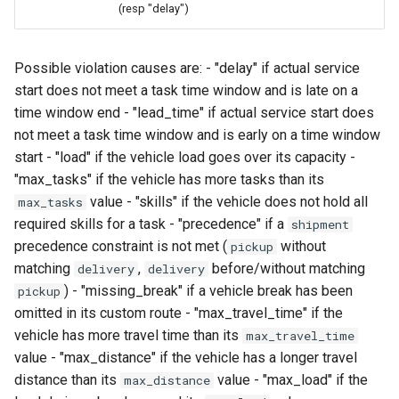
(resp "delay")
Possible violation causes are: - "delay" if actual service
start does not meet a task time window and is late on a
time window end - "lead_time" if actual service start does
not meet a task time window and is early on a time window
start - "load" if the vehicle load goes over its capacity -
"max_tasks" if the vehicle has more tasks than its
value - "skills" if the vehicle does not hold all
max_tasks
required skills for a task - "precedence" if a
shipment
precedence constraint is not met (
without
pickup
matching
,
before/without matching
delivery
delivery
) - "missing_break" if a vehicle break has been
pickup
omitted in its custom route - "max_travel_time" if the
vehicle has more travel time than its
max_travel_time
value - "max_distance" if the vehicle has a longer travel
distance than its
value - "max_load" if the
max_distance