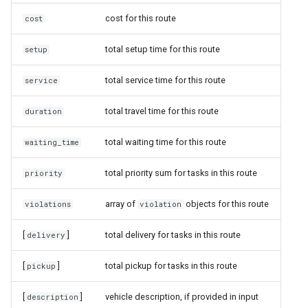
cost for this route
cost
total setup time for this route
setup
total service time for this route
service
total travel time for this route
duration
total waiting time for this route
waiting_time
total priority sum for tasks in this route
priority
array of
objects for this route
violations
violation
[
]
total delivery for tasks in this route
delivery
[
]
total pickup for tasks in this route
pickup
[
]
vehicle description, if provided in input
description