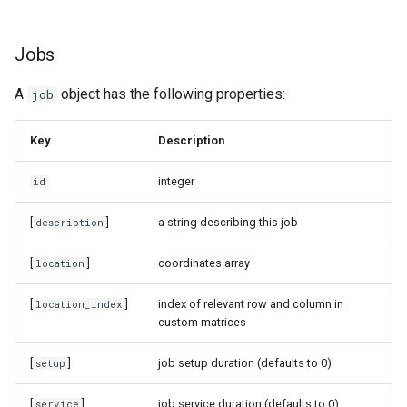
Jobs
A
object has the following properties:
job
Key
Description
integer
id
[
]
a string describing this job
description
[
]
coordinates array
location
[
]
index of relevant row and column in
location_index
custom matrices
[
]
job setup duration (defaults to 0)
setup
[
]
job service duration (defaults to 0)
service