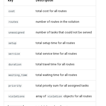
Key
Description
total cost for all routes
cost
number of routes in the solution
routes
number of tasks that could not be served
unassigned
total setup time for all routes
setup
total service time for all routes
service
total travel time for all routes
duration
total waiting time for all routes
waiting_time
total priority sum for all assigned tasks
priority
array of
objects for all routes
violations
violation