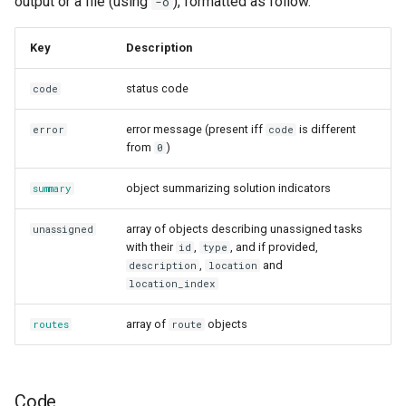
output or a file (using
), formatted as follow.
-o
Key
Description
status code
code
error message (present iff
is different
error
code
from
)
0
object summarizing solution indicators
summary
array of objects describing unassigned tasks
unassigned
with their
,
, and if provided,
id
type
,
and
description
location
location_index
array of
objects
routes
route
Code