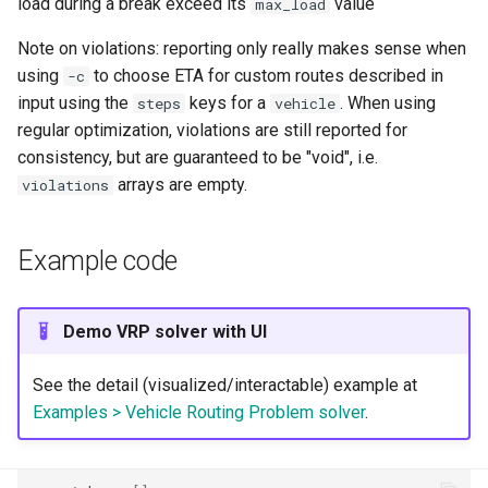
load during a break exceed its
value
max_load
Note on violations: reporting only really makes sense when
using
to choose ETA for custom routes described in
-c
input using the
keys for a
. When using
steps
vehicle
regular optimization, violations are still reported for
consistency, but are guaranteed to be "void", i.e.
arrays are empty.
violations
Example code
Demo VRP solver with UI
See the detail (visualized/interactable) example at
Examples > Vehicle Routing Problem solver
.