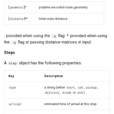
[
]*
polyline encoded route geometry
geometry
[
]**
total route distance
distance
: provided when using the
flag.
*: provided when using
-g
the
flag or passing distance matrices in input.
-g
Steps
A
object has the following properties:
step
Key
Description
a string (either
,
,
,
type
start
job
pickup
,
or
)
delivery
break
end
estimated time of arrival at this step
arrival