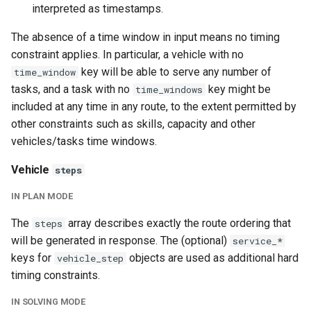
interpreted as timestamps.
The absence of a time window in input means no timing
constraint applies. In particular, a vehicle with no
key will be able to serve any number of
time_window
tasks, and a task with no
key might be
time_windows
included at any time in any route, to the extent permitted by
other constraints such as skills, capacity and other
vehicles/tasks time windows.
Vehicle
steps
IN PLAN MODE
The
array describes exactly the route ordering that
steps
will be generated in response. The (optional)
service_*
keys for
objects are used as additional hard
vehicle_step
timing constraints.
IN SOLVING MODE