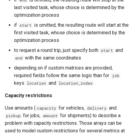
end
last visited task, whose choice is determined by the
optimization process
if
is omitted, the resulting route will start at the
start
first visited task, whose choice is determined by the
optimization process
to request a round trip, just specify both
and
start
with the same coordinates
end
depending on if custom matrices are provided,
required fields follow the same logic than for
job
keys
and
location
location_index
Capacity restrictions
Use amounts (
for vehicles,
and
capacity
delivery
for jobs,
for shipments) to describe a
pickup
amount
problem with capacity restrictions. Those arrays can be
used to model custom restrictions for several metrics at