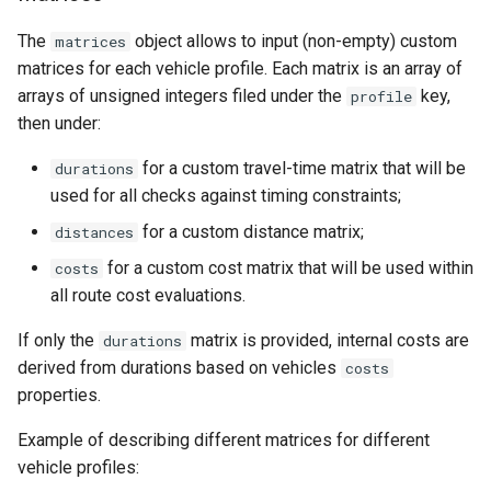
The
object allows to input (non-empty) custom
matrices
matrices for each vehicle profile. Each matrix is an array of
arrays of unsigned integers filed under the
key,
profile
then under:
for a custom travel-time matrix that will be
durations
used for all checks against timing constraints;
for a custom distance matrix;
distances
for a custom cost matrix that will be used within
costs
all route cost evaluations.
If only the
matrix is provided, internal costs are
durations
derived from durations based on vehicles
costs
properties.
Example of describing different matrices for different
vehicle profiles: