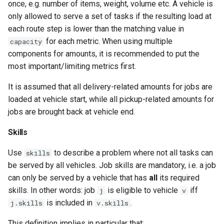
once, e.g. number of items, weight, volume etc. A vehicle is
only allowed to serve a set of tasks if the resulting load at
each route step is lower than the matching value in
for each metric. When using multiple
capacity
components for amounts, it is recommended to put the
most important/limiting metrics first.
It is assumed that all delivery-related amounts for jobs are
loaded at vehicle start, while all pickup-related amounts for
jobs are brought back at vehicle end.
Skills
Use
to describe a problem where not all tasks can
skills
be served by all vehicles. Job skills are mandatory, i.e. a job
can only be served by a vehicle that has
all
its required
skills. In other words: job
is eligible to vehicle
iff
j
v
is included in
.
j.skills
v.skills
This definition implies in particular that: