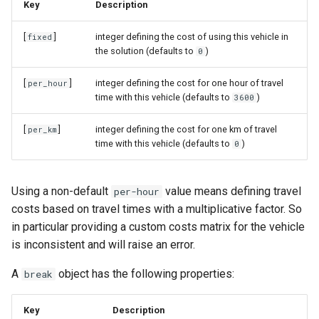
Key
Description
[
]
integer defining the cost of using this vehicle in
fixed
the solution (defaults to
)
0
[
]
integer defining the cost for one hour of travel
per_hour
time with this vehicle (defaults to
)
3600
[
]
integer defining the cost for one km of travel
per_km
time with this vehicle (defaults to
)
0
Using a non-default
value means defining travel
per-hour
costs based on travel times with a multiplicative factor. So
in particular providing a custom costs matrix for the vehicle
is inconsistent and will raise an error.
A
object has the following properties:
break
Key
Description