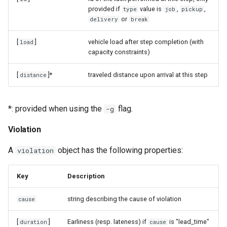
provided if
value is
,
,
type
job
pickup
or
delivery
break
[
]
vehicle load after step completion (with
load
capacity constraints)
[
]*
traveled distance upon arrival at this step
distance
*: provided when using the
flag.
-g
Violation
A
object has the following properties:
violation
Key
Description
string describing the cause of violation
cause
[
]
Earliness (resp. lateness) if
is "lead_time"
duration
cause