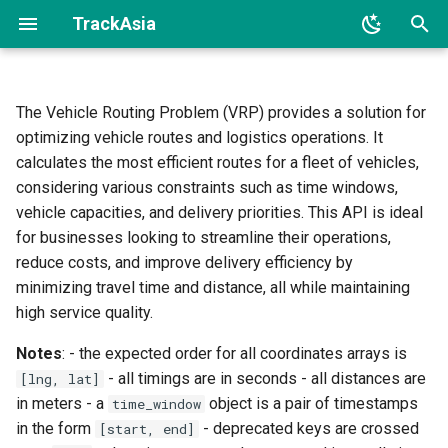
TrackAsia
I
n
The Vehicle Routing Problem (VRP) provides a solution for
Endpoint
optimizing vehicle routes and logistics operations. It
i
calculates the most efficient routes for a fleet of vehicles,
t
Input
considering various constraints such as time windows,
i
vehicle capacities, and delivery priorities. This API is ideal
Jobs
for businesses looking to streamline their operations,
a
reduce costs, and improve delivery efficiency by
Shipments
l
minimizing travel time and distance, all while maintaining
high service quality.
i
Vehicles
Notes
: - the expected order for all coordinates arrays is
z
- all timings are in seconds - all distances are
[lng, lat]
Notes
i
in meters - a
object is a pair of timestamps
time_window
n
in the form
- deprecated keys are crossed
Matrices
[start, end]