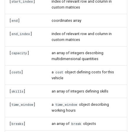
[
]
index of relevant row and column in
start_index
custom matrices
[
]
coordinates array
end
[
]
index of relevant row and column in
end_index
custom matrices
[
]
an array of integers describing
capacity
multidimensional quantities
[
]
a
object defining costs for this
costs
cost
vehicle
[
]
an array of integers defining skills
skills
[
]
a
object describing
time_window
time_window
working hours
[
]
an array of
objects
breaks
break