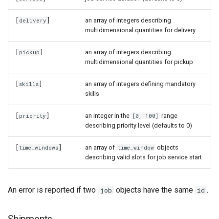
[
]
an array of integers describing
delivery
multidimensional quantities for delivery
[
]
an array of integers describing
pickup
multidimensional quantities for pickup
[
]
an array of integers defining mandatory
skills
skills
[
]
an integer in the
range
priority
[0, 100]
describing priority level (defaults to 0)
[
]
an array of
objects
time_windows
time_window
describing valid slots for job service start
An error is reported if two
objects have the same
.
job
id