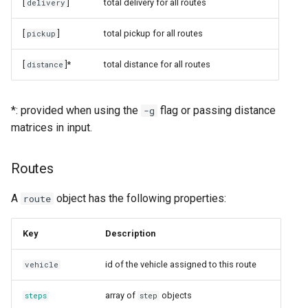
[
]
total delivery for all routes
delivery
[
]
total pickup for all routes
pickup
[
]*
total distance for all routes
distance
*: provided when using the
flag or passing distance
-g
matrices in input.
Routes
A
object has the following properties:
route
Key
Description
id of the vehicle assigned to this route
vehicle
array of
objects
steps
step