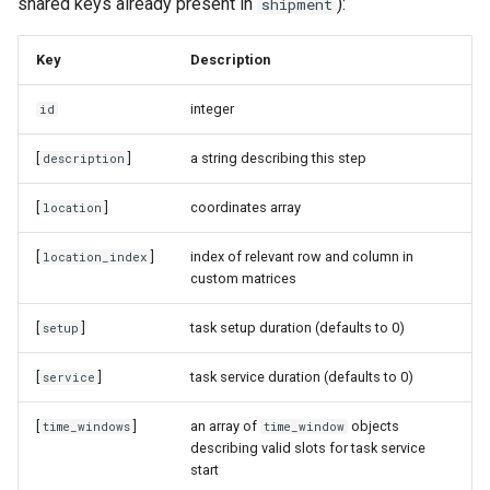
shared keys already present in
):
shipment
Key
Description
integer
id
[
]
a string describing this step
description
[
]
coordinates array
location
[
]
index of relevant row and column in
location_index
custom matrices
[
]
task setup duration (defaults to 0)
setup
[
]
task service duration (defaults to 0)
service
[
]
an array of
objects
time_windows
time_window
describing valid slots for task service
start