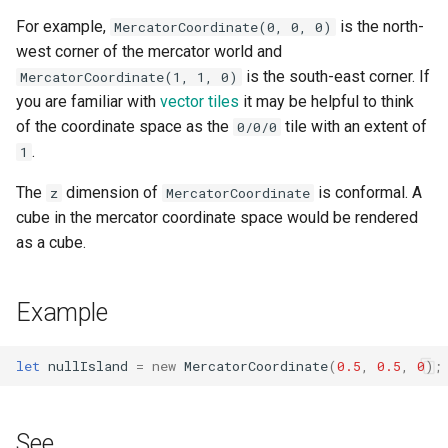
g
For example,
is the north-
MercatorCoordinate(0, 0, 0)
toAltitude()
s
west corner of the mercator world and
is the south-east corner. If
MercatorCoordinate(1, 1, 0)
toLngLat()
e
you are familiar with
vector tiles
it may be helpful to think
a
of the coordinate space as the
tile with an extent of
0/0/0
fromLngLat()
.
1
r
The
dimension of
is conformal. A
z
MercatorCoordinate
c
cube in the mercator coordinate space would be rendered
h
as a cube.
Example
let
nullIsland
=
new
MercatorCoordinate
(
0.5
,
0.5
,
0
);
See