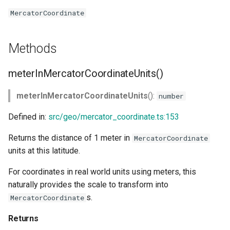
MercatorCoordinate
Methods
meterInMercatorCoordinateUnits()
meterInMercatorCoordinateUnits
():
number
Defined in:
src/geo/mercator_coordinate.ts:153
Returns the distance of 1 meter in
MercatorCoordinate
units at this latitude.
For coordinates in real world units using meters, this
naturally provides the scale to transform into
s.
MercatorCoordinate
Returns