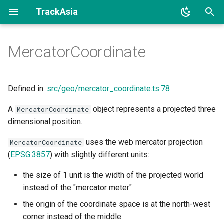
TrackAsia
I
MercatorCoordinate
n
Example
i
t
Defined in:
src/geo/mercator_coordinate.ts:78
See
i
A
object represents a projected three
MercatorCoordinate
Implements
dimensional position.
a
Constructors
l
uses the web mercator projection
MercatorCoordinate
(
EPSG:3857
) with slightly different units:
i
Constructor
the size of 1 unit is the width of the projected world
z
instead of the "mercator meter"
Methods
i
the origin of the coordinate space is at the north-west
n
meterInMercatorCoordinateUnits()
corner instead of the middle