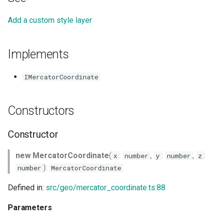
Add a custom style layer
Implements
IMercatorCoordinate
Constructors
Constructor
new MercatorCoordinate
(
:
,
:
,
:
x
number
y
number
z
):
number
MercatorCoordinate
Defined in:
src/geo/mercator_coordinate.ts:88
Parameters