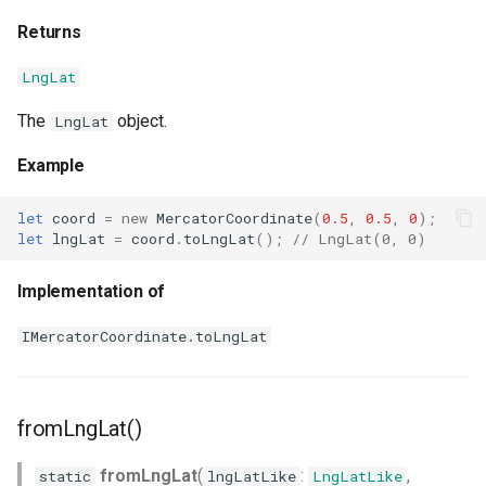
Returns
LngLat
The
object.
LngLat
Example
let
coord
=
new
MercatorCoordinate
(
0.5
,
0.5
,
0
);
let
lngLat
=
coord
.
toLngLat
();
// LngLat(0, 0)
Implementation of
IMercatorCoordinate.toLngLat
fromLngLat()
fromLngLat
(
:
,
static
lngLatLike
LngLatLike