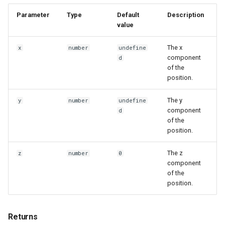
Parameter
Type
Default
Description
value
The x
x
number
undefine
component
d
of the
position.
The y
y
number
undefine
component
d
of the
position.
The z
z
number
0
component
of the
position.
Returns