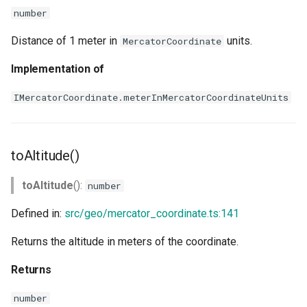
number
Distance of 1 meter in
units.
MercatorCoordinate
Implementation of
IMercatorCoordinate.meterInMercatorCoordinateUnits
toAltitude()
toAltitude
():
number
Defined in:
src/geo/mercator_coordinate.ts:141
Returns the altitude in meters of the coordinate.
Returns
number