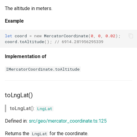
The altitude in meters.
Example
let
coord
=
new
MercatorCoordinate
(
0
,
0
,
0.02
);
coord
.
toAltitude
();
// 6914.281956295339
Implementation of
IMercatorCoordinate.toAltitude
toLngLat()
toLngLat
():
LngLat
Defined in:
src/geo/mercator_coordinate.ts:125
Returns the
for the coordinate.
LngLat