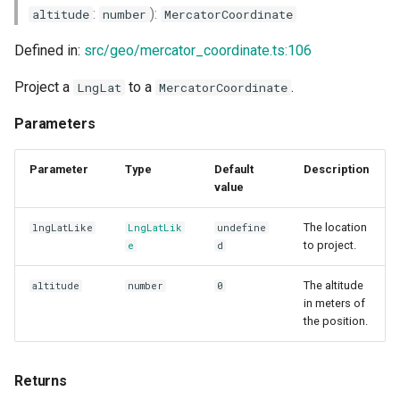
:
):
altitude
number
MercatorCoordinate
Defined in:
src/geo/mercator_coordinate.ts:106
Project a
to a
.
LngLat
MercatorCoordinate
Parameters
Parameter
Type
Default
Description
value
The location
lngLatLike
LngLatLik
undefine
to project.
e
d
The altitude
altitude
number
0
in meters of
the position.
Returns